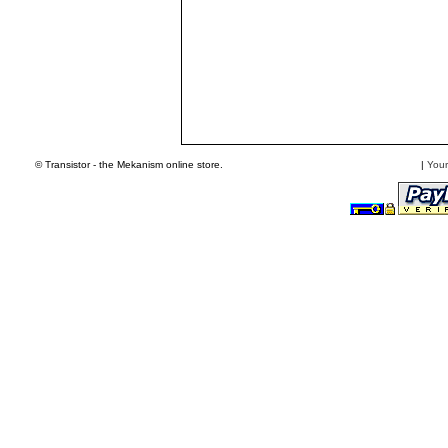
© Transistor - the Mekanism online store.
|
Your