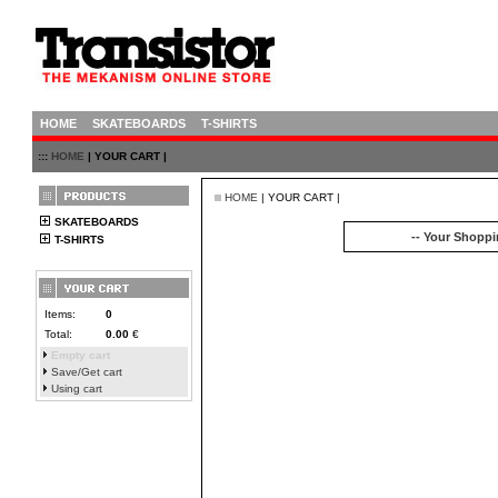
HOME
SKATEBOARDS
T-SHIRTS
:::
HOME
| YOUR CART |
HOME
| YOUR CART |
SKATEBOARDS
-- Your Shoppin
T-SHIRTS
Items:
0
Total:
0.00
€
Empty cart
Save/Get cart
Using cart