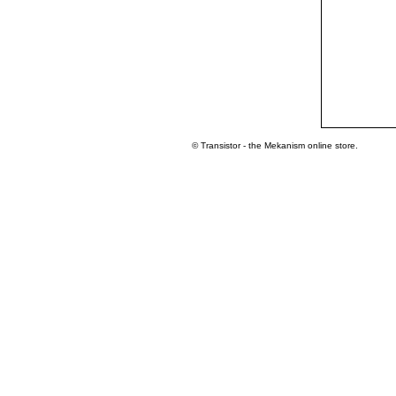
© Transistor - the Mekanism online store.