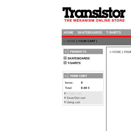
HOME
SKATEBOARDS
T-SHIRTS
:::
HOME
| YOUR CART |
HOME
| YOU
SKATEBOARDS
T-SHIRTS
Items:
0
Total:
0.00
€
Empty cart
Save/Get cart
Using cart