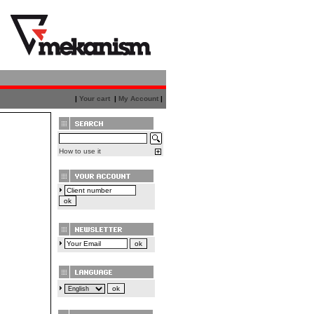
|
Your cart
|
My Account
|
How to use it