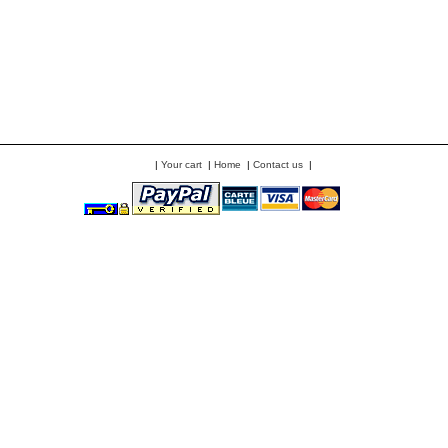
|
Your cart
|
Home
|
Contact us
|