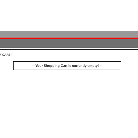
R CART |
-- Your Shopping Cart is currently empty! --