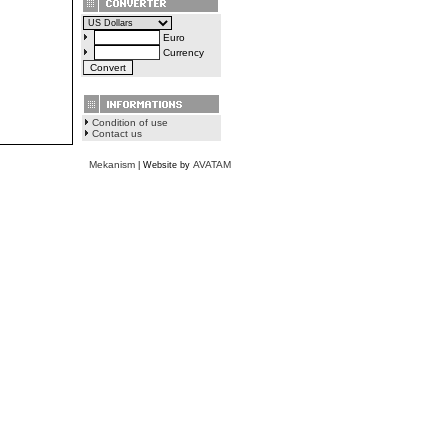
Euro
Currency
Condition of use
Contact us
Mekanism
AVATAM
| Website by