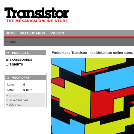
HOME
SKATEBOARDS
T-SHIRTS
:::
HOME
Welcome to Transistor - the Mekanism online store.
SKATEBOARDS
T-SHIRTS
Items:
0
Total:
0.00
€
Empty cart
Save/Get cart
Using cart