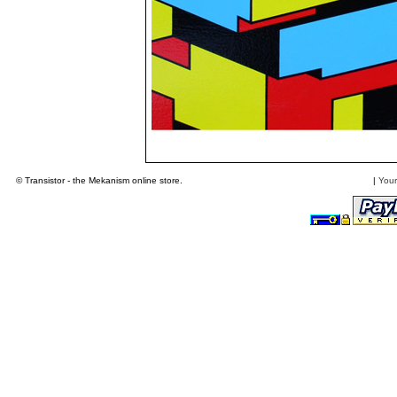
© Transistor - the Mekanism online store.
|
Your