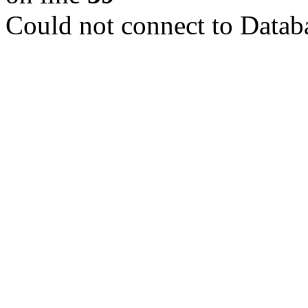
Could not connect to Datab