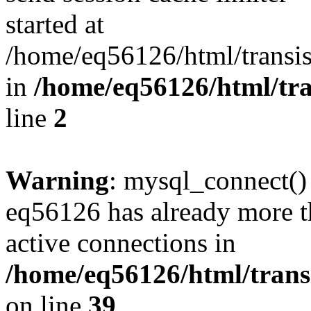
started at
/home/eq56126/html/transis
in
/home/eq56126/html/tra
line
2
Warning
: mysql_connect()
eq56126 has already more t
active connections in
/home/eq56126/html/transi
on line
39