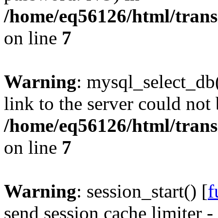
/home/eq56126/html/trans
on line
7
Warning
: mysql_select_db(
link to the server could not 
/home/eq56126/html/trans
on line
7
Warning
: session_start() [
f
send session cache limiter -