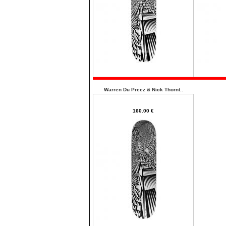
Warren Du Preez & Nick Thornt..
160.00 €