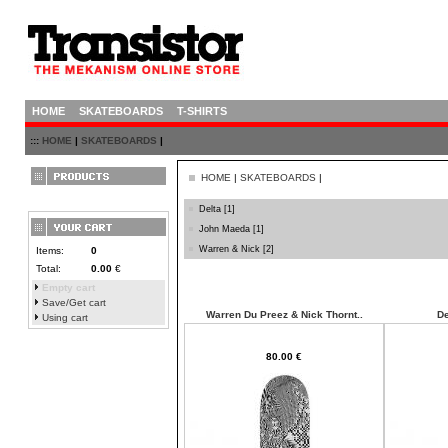
HOME
SKATEBOARDS
T-SHIRTS
:::
HOME
|
SKATEBOARDS
|
HOME
|
SKATEBOARDS
|
Delta
[1]
John Maeda
[1]
Warren & Nick
[2]
Items:
0
Total:
0.00
€
Empty cart
Save/Get cart
Warren Du Preez & Nick Thornt..
De
Using cart
80.00 €