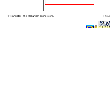
© Transistor - the Mekanism online store.
|
Your