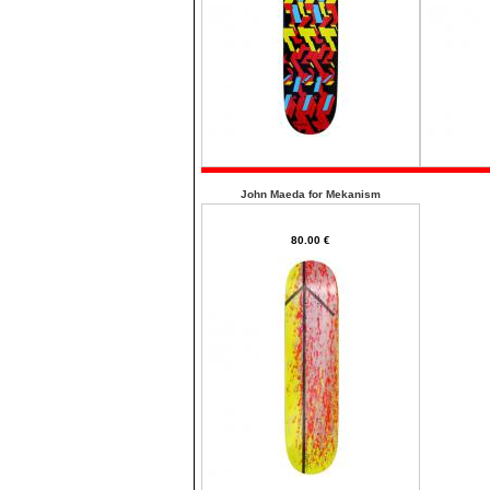
John Maeda for Mekanism
80.00 €