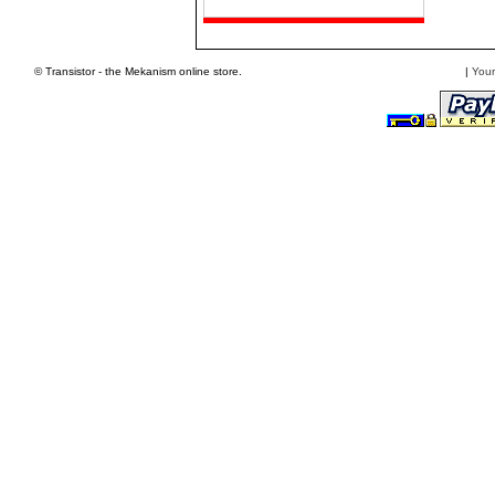
© Transistor - the Mekanism online store.
|
Your