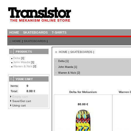
HOME
SKATEBOARDS
T-SHIRTS
:::
HOME
|
SKATEBOARDS
|
HOME
|
SKATEBOARDS
|
Delta
[1]
Delta
[1]
John Maeda
[1]
Warren & Nick
[2]
John Maeda
[1]
Warren & Nick
[2]
Items:
0
Total:
0.00
€
Delta for Mekanism
Warren D
Empty cart
Save/Get cart
80.00 €
Using cart