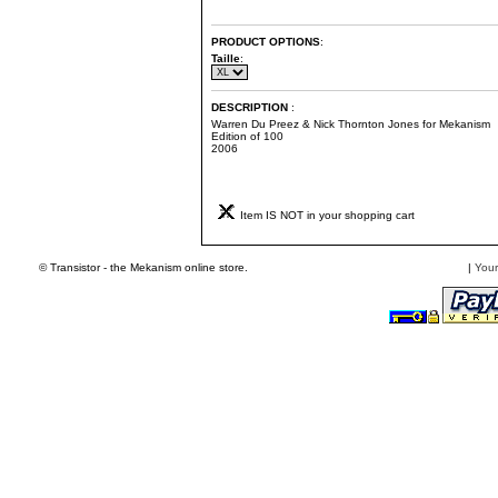
PRODUCT OPTIONS
:
Taille
:
DESCRIPTION
:
Warren Du Preez & Nick Thornton Jones for Mekanism
Edition of 100
2006
Item IS NOT in your shopping cart
© Transistor - the Mekanism online store.
|
Your