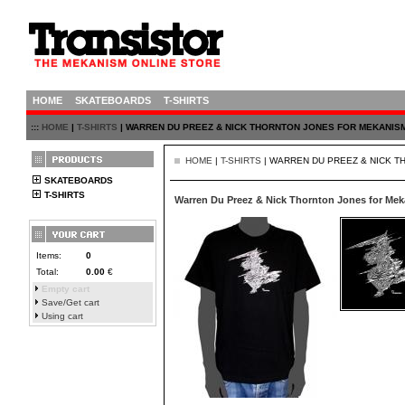
HOME
SKATEBOARDS
T-SHIRTS
:::
HOME
|
T-SHIRTS
| WARREN DU PREEZ & NICK THORNTON JONES FOR MEKANIS
HOME
|
T-SHIRTS
| WARREN DU PREEZ & NICK 
SKATEBOARDS
T-SHIRTS
Warren Du Preez & Nick Thornton Jones for Me
Items:
0
Total:
0.00
€
Empty cart
Save/Get cart
Using cart