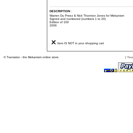
DESCRIPTION
:
Warren Du Preez & Nick Thornton Jones for Mekanism
Signed and numbered (numbers 1 to 20)
Edition of 100
2006
Item IS NOT in your shopping cart
© Transistor - the Mekanism online store.
|
Your