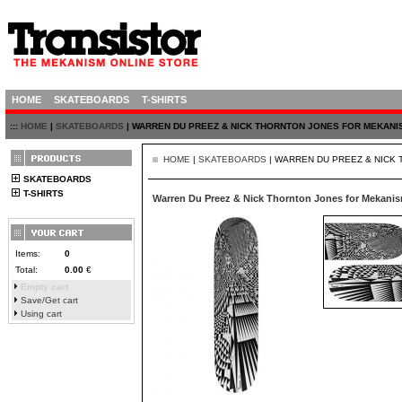
HOME
SKATEBOARDS
T-SHIRTS
:::
HOME
|
SKATEBOARDS
| WARREN DU PREEZ & NICK THORNTON JONES FOR MEKANIS
HOME
|
SKATEBOARDS
| WARREN DU PREEZ & NICK 
SKATEBOARDS
T-SHIRTS
Warren Du Preez & Nick Thornton Jones for Mekanis
Items:
0
Total:
0.00
€
Empty cart
Save/Get cart
Using cart