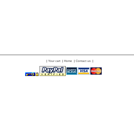
|
Your cart
|
Home
|
Contact us
|