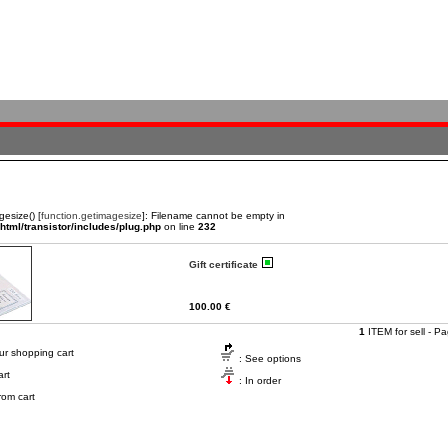
gesize() [
function.getimagesize
]: Filename cannot be empty in
tml/transistor/includes/plug.php
on line
232
Gift certificate
100.00 €
1
ITEM for sell - P
ur shopping cart
: See options
art
: In order
om cart