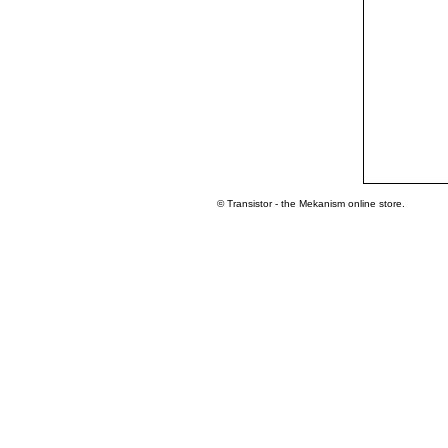
© Transistor - the Mekanism online store.