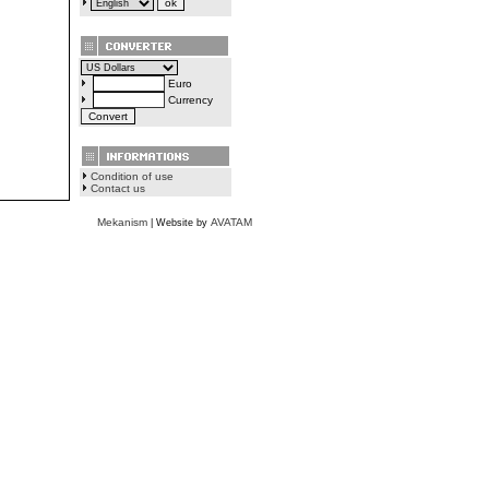
Euro
Currency
Condition of use
Contact us
Mekanism
AVATAM
| Website by