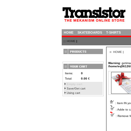
HOME
SKATEBOARDS
T-SHIRTS
:::
HOME
|
HOME
|
Warning
: getima
/home/eq56126/h
Items:
0
Total:
0.00
€
Empty cart
Save/Get cart
Using cart
: Item IN yo
: Adde to c
: Remove fr