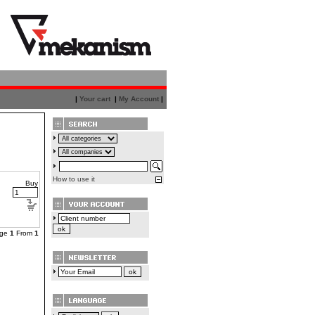
|
Your cart
|
My Account
|
How to use it
Buy
age
1
From
1