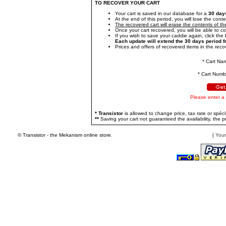
TO RECOVER YOUR CART
Your cart is saved in our database for a
30 day
At the end of this period, you will lose the conte
The recovered cart will erase the contents of the
Once your cart recovered, you will be able to c
If you wish to save your caddie again, click the b
Each update will extend the 30 days period f
Prices and offers of recovered items in the recov
* Cart Na
* Cart Numb
Please enter a
* Transistor
is allowed to change price, tax rate or spécif
**
Saving your cart not guaranteed the availability, the pr
© Transistor - the Mekanism online store.
|
Your