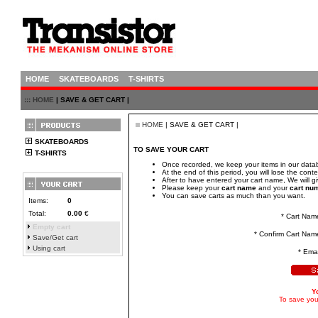
HOME
SKATEBOARDS
T-SHIRTS
:::
HOME
| SAVE & GET CART |
HOME
| SAVE & GET CART |
SKATEBOARDS
TO SAVE YOUR CART
T-SHIRTS
Once recorded, we keep your items in our datab
At the end of this period, you will lose the conte
After to have entered your cart name, We will 
Please keep your
cart name
and your
cart nu
You can save carts as much than you want.
Items:
0
Total:
0.00
€
* Cart Nam
Empty cart
* Confirm Cart Nam
Save/Get cart
Using cart
* Emai
Y
To save your