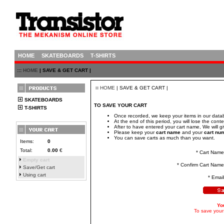
HOME
SKATEBOARDS
T-SHIRTS
:::
HOME
| SAVE & GET CART |
HOME
| SAVE & GET CART |
SKATEBOARDS
TO SAVE YOUR CART
T-SHIRTS
Once recorded, we keep your items in our datab
At the end of this period, you will lose the conte
After to have entered your cart name, We will 
Please keep your
cart name
and your
cart nu
You can save carts as much than you want.
Items:
0
Total:
0.00
€
* Cart Name
Empty cart
* Confirm Cart Name
Save/Get cart
Using cart
* Email
Yo
To save your 