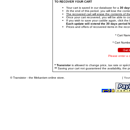
TO RECOVER YOUR CART
Your cart is saved in our database for a
30 day
At the end of this period, you will lose the conte
The recovered cart will erase the contents of the
Once your cart recovered, you will be able to c
If you wish to save your caddie again, click the b
Each update will extend the 30 days period f
Prices and offers of recovered items in the recov
* Cart Nam
* Cart Numbe
Please enter a 
* Transistor
is allowed to change price, tax rate or spécif
**
Saving your cart not guaranteed the availability, the pr
© Transistor - the Mekanism online store.
|
Your