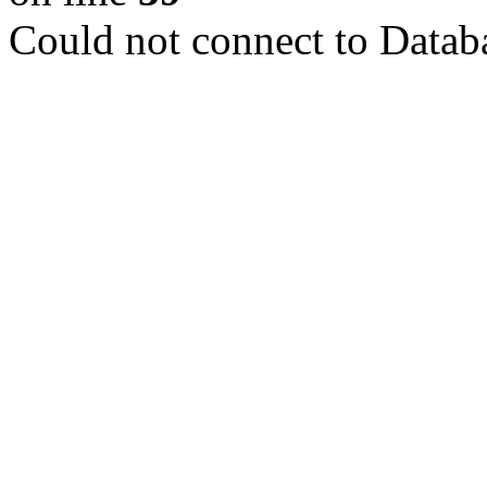
Could not connect to Datab