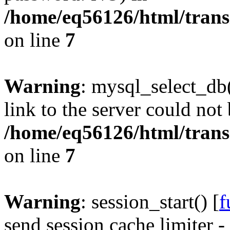
/home/eq56126/html/trans
on line
7
Warning
: mysql_select_db(
link to the server could not 
/home/eq56126/html/trans
on line
7
Warning
: session_start() [
f
send session cache limiter -