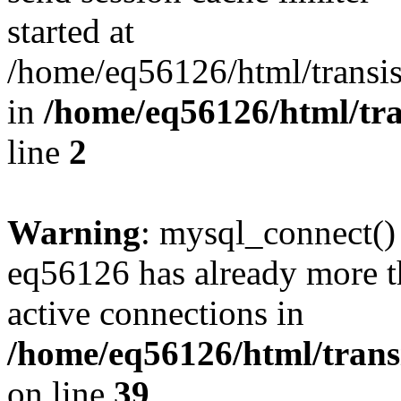
started at
/home/eq56126/html/transis
in
/home/eq56126/html/tra
line
2
Warning
: mysql_connect()
eq56126 has already more t
active connections in
/home/eq56126/html/transi
on line
39