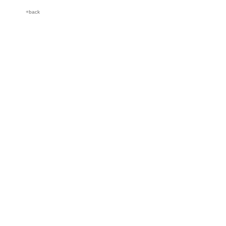
+back