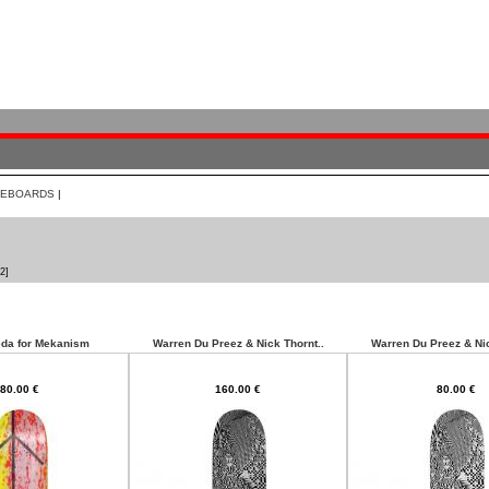
TEBOARDS
|
2]
da for Mekanism
Warren Du Preez & Nick Thornt..
Warren Du Preez & Nic
80.00 €
160.00 €
80.00 €