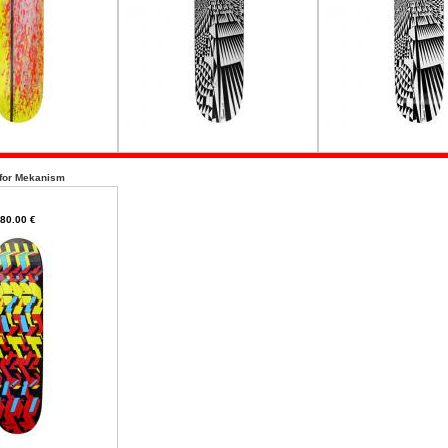
 for Mekanism
80.00 €