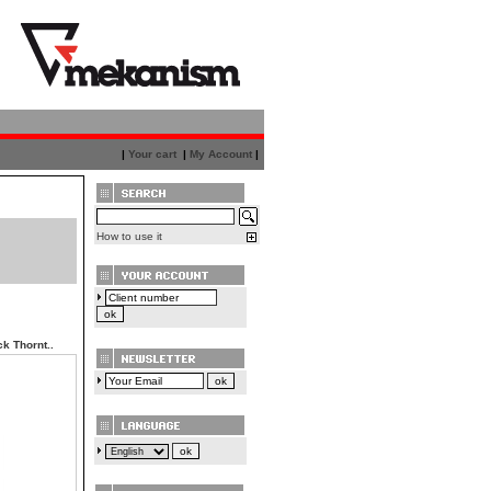
|
Your cart
|
My Account
|
How to use it
k Thornt..