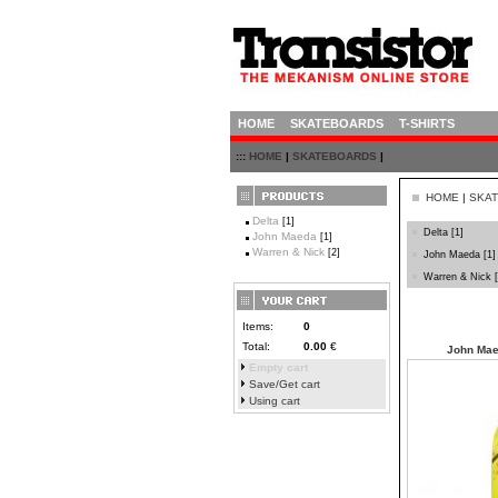
HOME
SKATEBOARDS
T-SHIRTS
:::
HOME
|
SKATEBOARDS
|
HOME
|
SKA
Delta
[1]
Delta
[1]
John Maeda
[1]
Warren & Nick
[2]
John Maeda
[1]
Warren & Nick
[
Items:
0
Total:
0.00
€
John Mae
Empty cart
Save/Get cart
Using cart