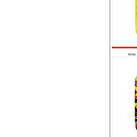
Delta