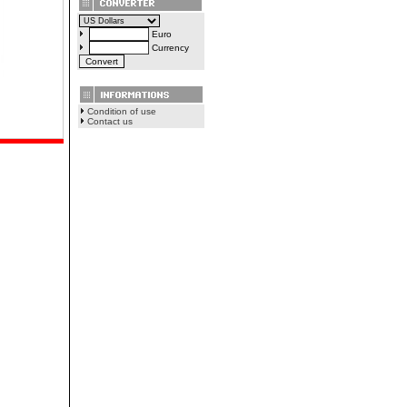
Euro
Currency
Condition of use
Contact us