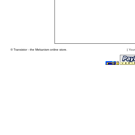
© Transistor - the Mekanism online store.
|
Your