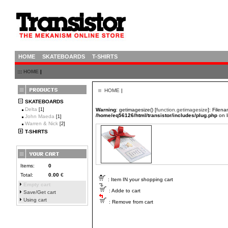
HOME
SKATEBOARDS
T-SHIRTS
:::
HOME
|
HOME
|
SKATEBOARDS
Delta
[1]
Warning
: getimagesize() [
function.getimagesize
]: Filen
/home/eq56126/html/transistor/includes/plug.php
on 
John Maeda
[1]
Warren & Nick
[2]
T-SHIRTS
Items:
0
Total:
0.00
€
: Item IN your shopping cart
Empty cart
: Adde to cart
Save/Get cart
Using cart
: Remove from cart