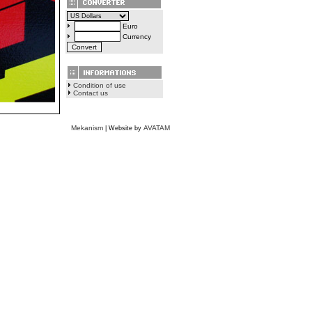
Euro
Currency
Condition of use
Contact us
Mekanism
AVATAM
| Website by