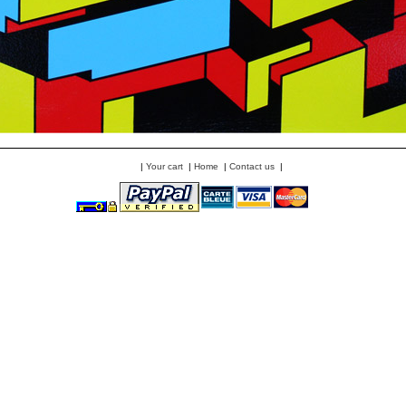
|
Your cart
|
Home
|
Contact us
|