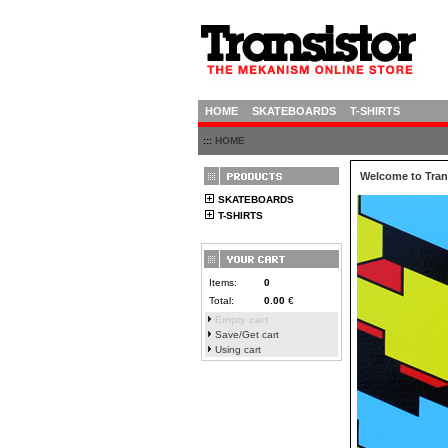
HOME
SKATEBOARDS
T-SHIRTS
:::
HOME
Welcome to Trans
SKATEBOARDS
T-SHIRTS
Items:
0
Total:
0.00
€
Empty cart
Save/Get cart
Using cart