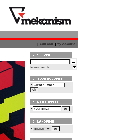
|
Your cart
|
My Account
|
How to use it