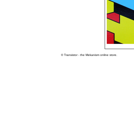
© Transistor - the Mekanism online store.