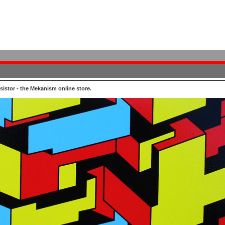
istor - the Mekanism online store.