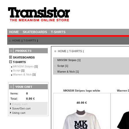
HOME
SKATEBOARDS
T-SHIRTS
:::
HOME
|
T-SHIRTS
|
HOME
|
T-SHIRTS
|
SKATEBOARDS
MKNSM Stripes
[1]
T-SHIRTS
Script
[1]
MKNSM Stripes
[1]
Script
[1]
Warren & Nick
[1]
Warren & Nick
[1]
MKNSM Stripes logo white
Warren D
Items:
0
Total:
0.00
€
40.00 €
Empty cart
Save/Get cart
Using cart