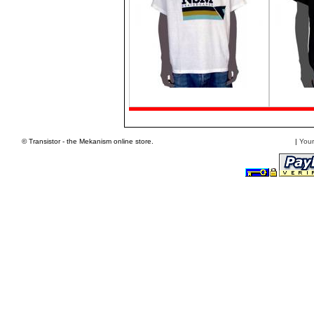
© Transistor - the Mekanism online store.
|
Your