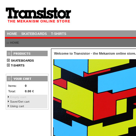
HOME
SKATEBOARDS
T-SHIRTS
:::
HOME
Welcome to Transistor - the Mekanism online store.
SKATEBOARDS
T-SHIRTS
Items:
0
Total:
0.00
€
Empty cart
Save/Get cart
Using cart