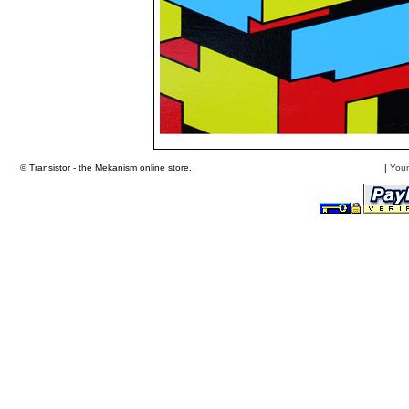
© Transistor - the Mekanism online store.
|
Your