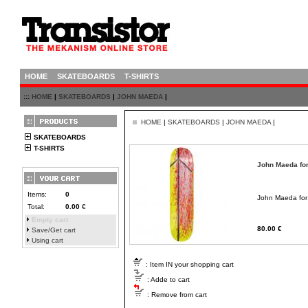
HOME
SKATEBOARDS
T-SHIRTS
:::
HOME
|
SKATEBOARDS
|
JOHN MAEDA
|
HOME
|
SKATEBOARDS
|
JOHN MAEDA
|
SKATEBOARDS
T-SHIRTS
John Maeda fo
Items:
0
John Maeda for
Total:
0.00
€
Empty cart
80.00 €
Save/Get cart
Using cart
: Item IN your shopping cart
: Adde to cart
: Remove from cart