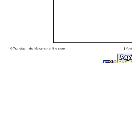
© Transistor - the Mekanism online store.
|
Your